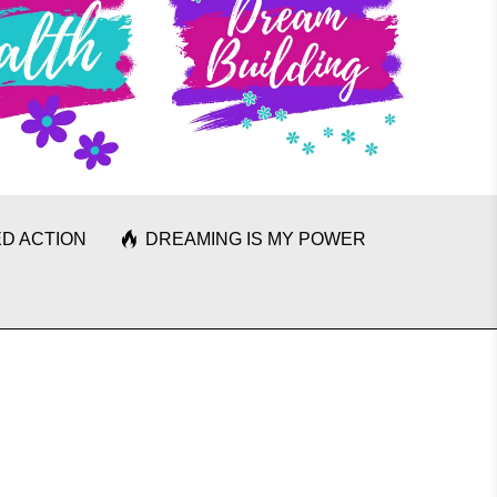
D ACTION
DREAMING IS MY POWER