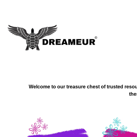
Welcome to our treasure chest of trusted resou
the