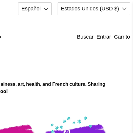
Español
Estados Unidos (USD $)
p
Buscar
Entrar
Carrito
iness, art, health, and French culture. Sharing
too!