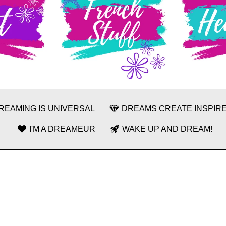
REAMING IS UNIVERSAL
DREAMS CREATE INSPIRE
I'M A DREAMEUR
WAKE UP AND DREAM!