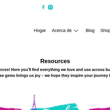
Hogar
Acerca de
Blog
Sho
Resources
rces! Here you'll find everything we love and use across bus
se gems brings us joy – we hope they inspire your journey 