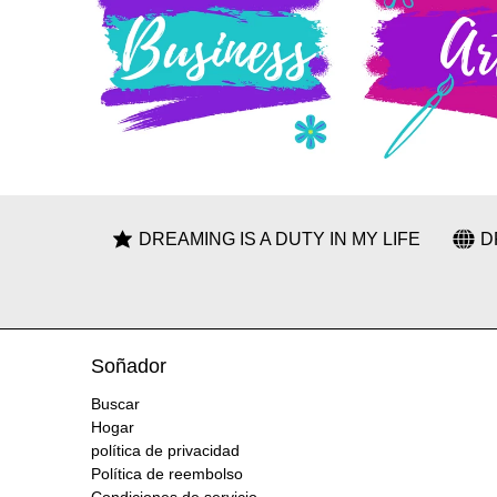
DREAMING IS A DUTY IN MY LIFE
D
Soñador
Buscar
Hogar
política de privacidad
Política de reembolso
Condiciones de servicio