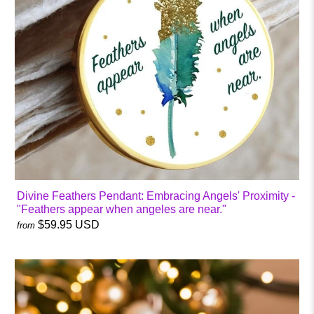
Divine Feathers Pendant: Embracing Angels' Proximity -
"Feathers appear when angeles are near."
$59.95 USD
from