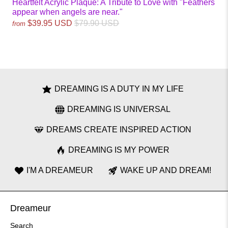
Heartfelt Acrylic Plaque: A Tribute to Love with "Feathers
appear when angels are near."
$39.95 USD
$79.90 USD
from
DREAMING IS A DUTY IN MY LIFE
DREAMING IS UNIVERSAL
DREAMS CREATE INSPIRED ACTION
DREAMING IS MY POWER
I'M A DREAMEUR
WAKE UP AND DREAM!
Dreameur
Search