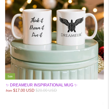
Sale
✨ DREAMEUR INSPIRATIONAL MUG ✨
$17.00 USD
$20.00 USD
from