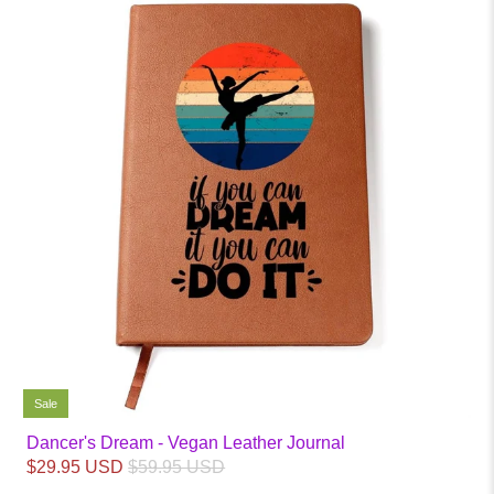
Sale
Dancer's Dream - Vegan Leather Journal
$29.95 USD
$59.95 USD