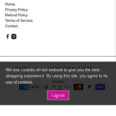
Home
Privacy Policy
Refund Policy
Terms of Service
Contact
English
United States (USD $)
We use cookies on our website to give you the best
shopping experience. By using this site, you agree to its
© 2026
Dreameur
.
Designed by Nathalie Sorensson. Powered by
Shopify
use of cookies.
I agree