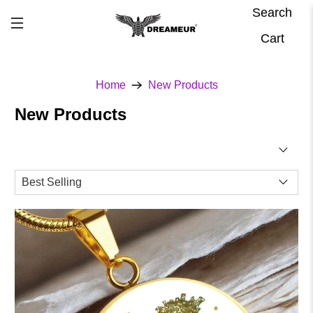
Search
Cart
Home
New Products
New Products