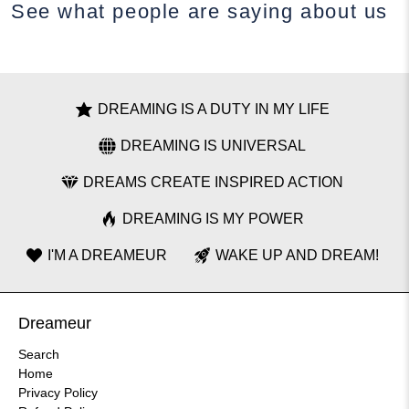
See what people are saying
about us
DREAMING IS A DUTY IN MY LIFE
DREAMING IS UNIVERSAL
DREAMS CREATE INSPIRED ACTION
DREAMING IS MY POWER
I'M A DREAMEUR
WAKE UP AND DREAM!
Dreameur
Search
Home
Privacy Policy