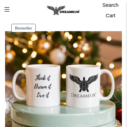
Search
Cart
Bestseller