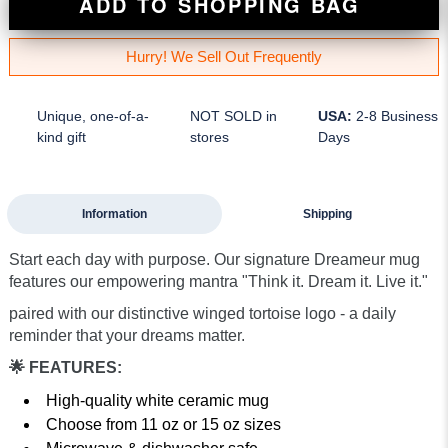
ADD TO SHOPPING BAG
Hurry! We Sell Out Frequently
Unique, one-of-a-
NOT SOLD in
USA:
2-8 Business
kind gift
stores
Days
Information
Shipping
Start each day with purpose. Our signature Dreameur mug
features our empowering mantra "Think it. Dream it. Live it."
paired with our distinctive winged tortoise logo - a daily
reminder that your dreams matter.
🌟 FEATURES:
High-quality white ceramic mug
Choose from 11 oz or 15 oz sizes