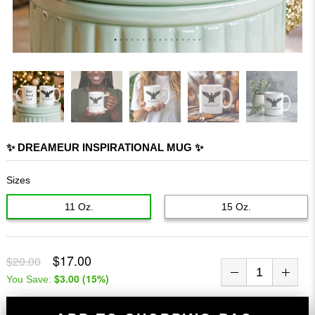
✨ DREAMEUR INSPIRATIONAL MUG ✨
Sizes
11 Oz.
15 Oz.
$17.00
$20.00
$3.00
(
15
%)
You Save: