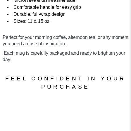
Microwave & dishwasher safe
Comfortable handle for easy grip
Durable, full-wrap design
Sizes: 11 & 15 oz.
Perfect for your morning coffee, afternoon tea, or any moment
you need a dose of inspiration.
Each mug is carefully packaged and ready to brighten your
day!
FEEL CONFIDENT IN YOUR
PURCHASE