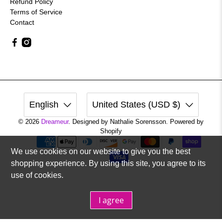
Refund Policy
Terms of Service
Contact
English
United States (USD $)
© 2026
Dreameur
.
Designed by Nathalie Sorensson. Powered by
Shopify
We use cookies on our website to give you the best
shopping experience. By using this site, you agree to its
use of cookies.
I agree